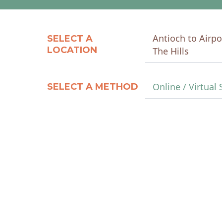
Antioch to Airpo
SELECT A
LOCATION
The Hills
Online / Virtual 
SELECT A METHOD