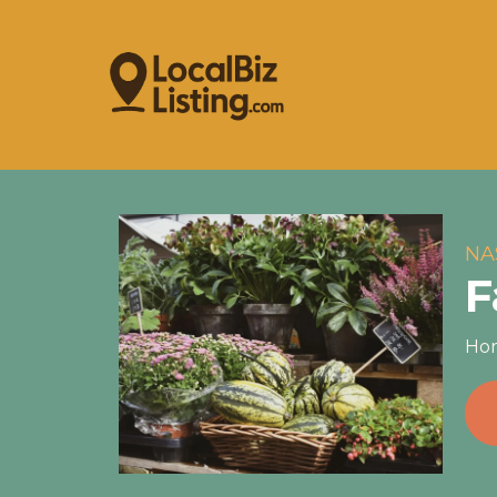
NA
F
Hom