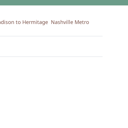
dison to Hermitage
Nashville Metro