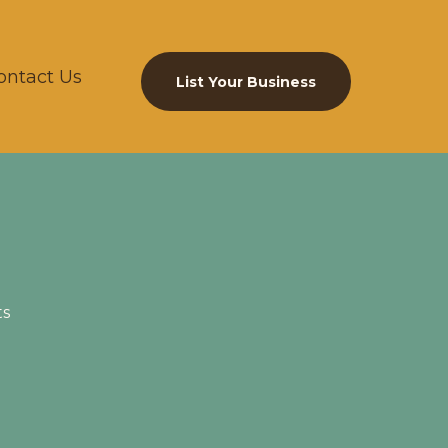
ontact Us
List Your Business
ts