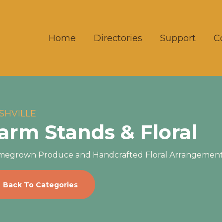
Home
Directories
Support
C
SHVILLE
arm Stands & Floral
egrown Produce and Handcrafted Floral Arrangemen
Back To Categories