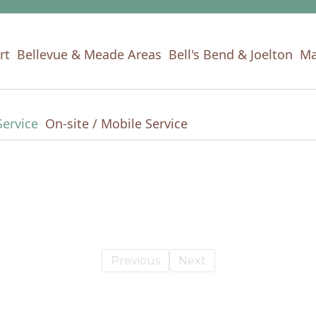
rt
Bellevue & Meade Areas
Bell's Bend & Joelton
Ma
Service
On-site / Mobile Service
Previous
Next