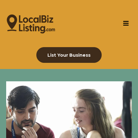
List Your Business