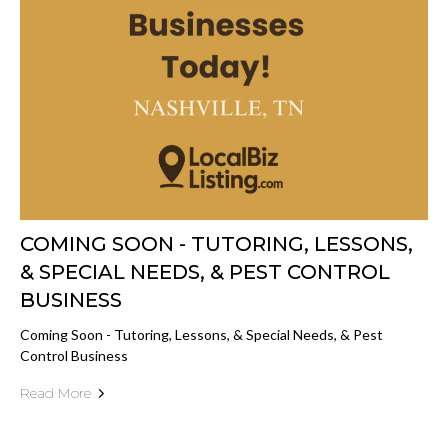
COMING SOON - TUTORING, LESSONS,
& SPECIAL NEEDS, & PEST CONTROL
BUSINESS
Coming Soon - Tutoring, Lessons, & Special Needs, & Pest
Control Business
Read More