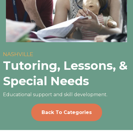
NASHVILLE
Tutoring, Lessons, &
Special Needs
Educational support and skill development.
Back To Categories