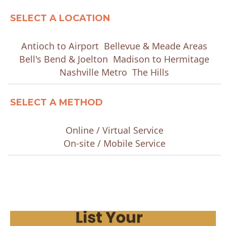
SELECT A LOCATION
Antioch to Airport
Bellevue & Meade Areas
Bell's Bend & Joelton
Madison to Hermitage
Nashville Metro
The Hills
SELECT A METHOD
Online / Virtual Service
On-site / Mobile Service