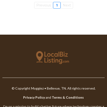
Previous
1
Next
© Copyright Moggiez • Bellevue, TN. All rights reserved.
Privacy Policy
and
Terms & Conditions
I'm on a mission to build a better future where technology creates a