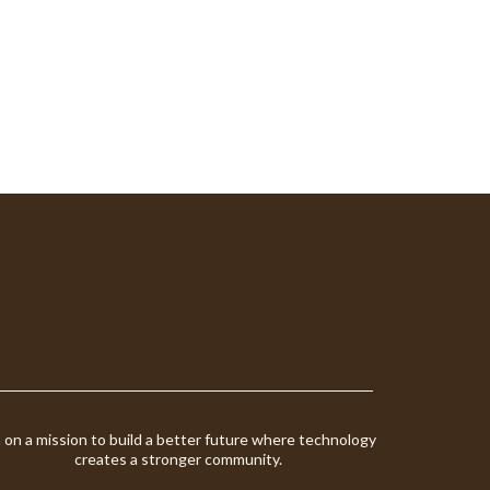
m on a mission to build a better future where technology
creates a stronger community.