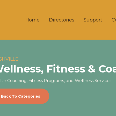
Home
Directories
Support
C
SHVILLE
ellness, Fitness & Co
lth Coaching, Fitness Programs, and Wellness Services
Back To Categories