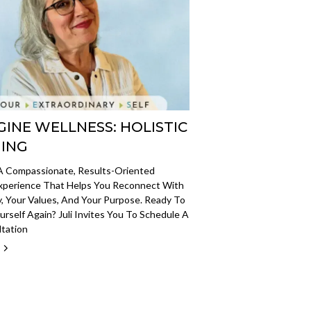
GINE WELLNESS: HOLISTIC
ING
 A Compassionate, Results-Oriented
xperience That Helps You Reconnect With
, Your Values, And Your Purpose. Ready To
ourself Again? Juli Invites You To Schedule A
ltation