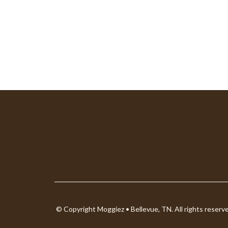
© Copyright Moggiez • Bellevue, TN. All rights reserv