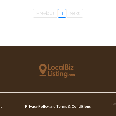
Previous
1
Next
I'
ed.
Privacy Policy
and
Terms & Conditions