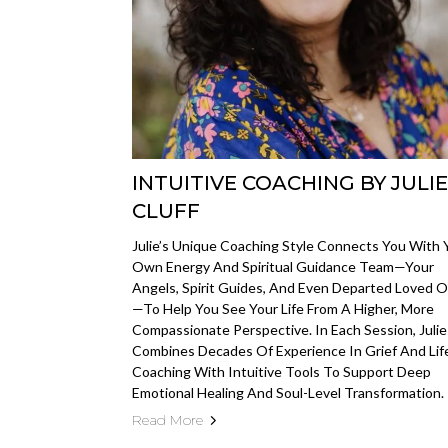
INTUITIVE COACHING BY JULIE
CLUFF
Julie’s Unique Coaching Style Connects You With 
Own Energy And Spiritual Guidance Team—Your
Angels, Spirit Guides, And Even Departed Loved 
—to Help You See Your Life From A Higher, More
Compassionate Perspective. In Each Session, Julie
Combines Decades Of Experience In Grief And Lif
Coaching With Intuitive Tools To Support Deep
Emotional Healing And Soul-Level Transformation.
Read More