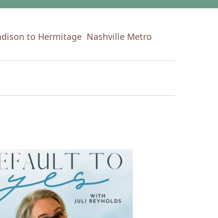
dison to Hermitage
Nashville Metro