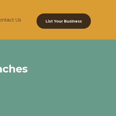
ontact Us
List Your Business
aches