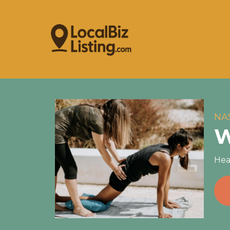
NA
W
Hea