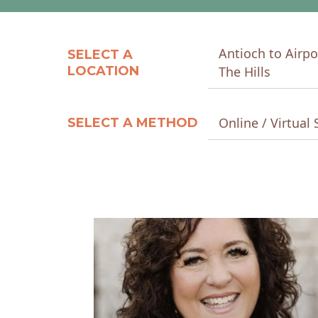
Antioch to Airpo
SELECT A
LOCATION
The Hills
Online / Virtual 
SELECT A METHOD