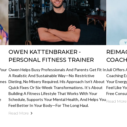
OWEN KATTENBRAKER -
REIMA
PERSONAL FITNESS TRAINER
COACH
Your
Owen Helps Busy Professionals And Parents Get Fit In
Juli Offers
A Realistic And Sustainable Way—No Restrictive
Coaching E
Ones
Dieting, No Misery Required. His Approach Isn’t About
Your Energy
Quick Fixes Or Six-Week Transformations. It’s About
Feel Like Y
Building A Fitness Lifestyle That Works With Your
Free Consu
e
Schedule, Supports Your Mental Health, And Helps You
Read More
Feel Better In Your Body—For The Long Haul.
Read More