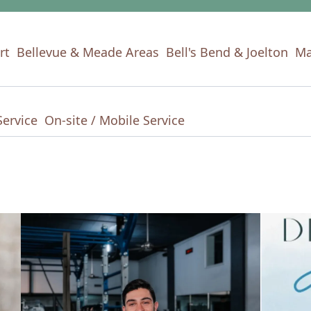
rt
Bellevue & Meade Areas
Bell's Bend & Joelton
Ma
Service
On-site / Mobile Service