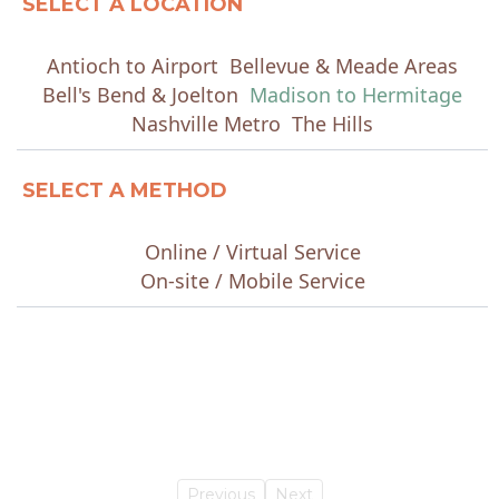
SELECT A LOCATION
Antioch to Airport
Bellevue & Meade Areas
Bell's Bend & Joelton
Madison to Hermitage
Nashville Metro
The Hills
SELECT A METHOD
Online / Virtual Service
On-site / Mobile Service
Previous
Next