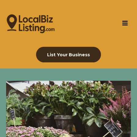
List Your Business