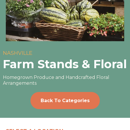
NASHVILLE
Farm Stands & Floral
Homegrown Produce and Handcrafted Floral
Arrangements
Back To Categories