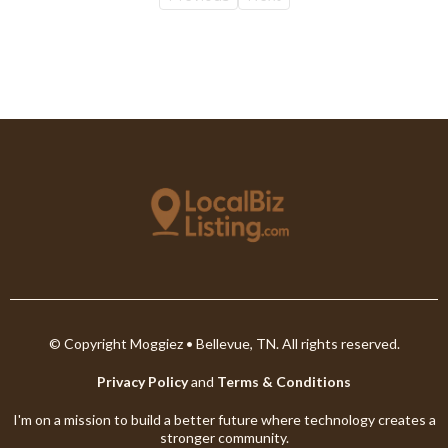
© Copyright Moggiez • Bellevue, TN. All rights reserved.
Privacy Policy
and
Terms & Conditions
I'm on a mission to build a better future where technology creates a
stronger community.