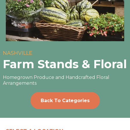
NASHVILLE
Farm Stands & Floral
Homegrown Produce and Handcrafted Floral
Arrangements
Back To Categories