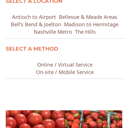
SELECT A LOCATION
Antioch to Airport
Bellevue & Meade Areas
Bell's Bend & Joelton
Madison to Hermitage
Nashville Metro
The Hills
SELECT A METHOD
Online / Virtual Service
On-site / Mobile Service