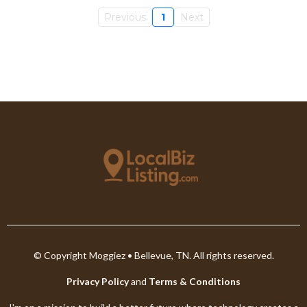
Previous
1
Next
© Copyright Moggiez • Bellevue, TN. All rights reserved.
Privacy Policy
and
Terms & Conditions