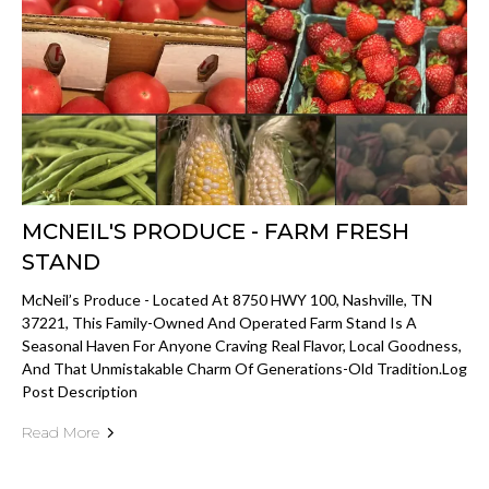
MCNEIL'S PRODUCE - FARM FRESH
STAND
McNeil’s Produce - Located At 8750 HWY 100, Nashville, TN
37221, This Family-Owned And Operated Farm Stand Is A
Seasonal Haven For Anyone Craving Real Flavor, Local Goodness,
And That Unmistakable Charm Of Generations-Old Tradition.log
Post Description
Read More