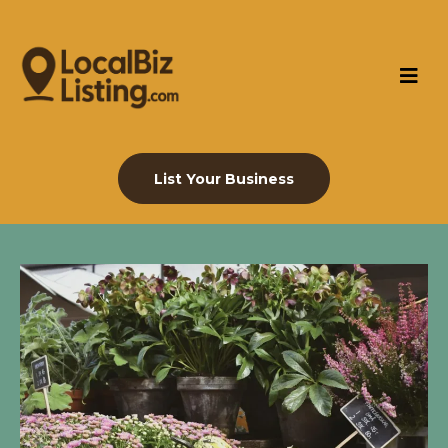
List Your Business