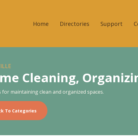
Home
Directories
Support
C
ILLE
me Cleaning, Organizin
s for maintaining clean and organized spaces.
ck To Categories