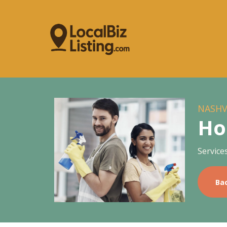
NASHV
Ho
Service
Ba