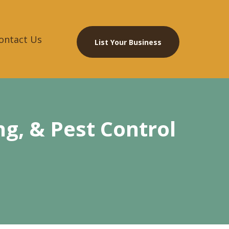
ontact Us
List Your Business
g, & Pest Control