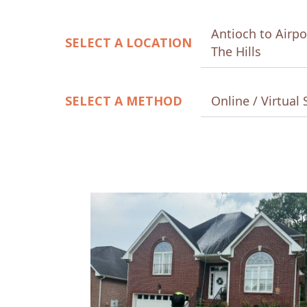
Antioch to Airpo
SELECT A LOCATION
The Hills
SELECT A METHOD
Online / Virtual 