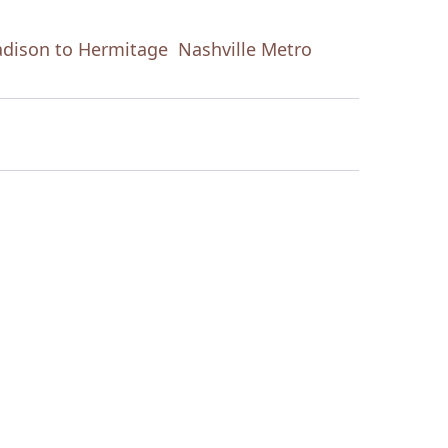
dison to Hermitage
Nashville Metro