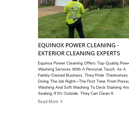
EQUINOX POWER CLEANING -
EXTERIOR CLEANING EXPERTS
Equinox Power Cleaning Offers Top-Quality Pow
Washing Services With A Personal Touch. As A
Family-Owned Business, They Pride Themselves
Doing The Job Right—The First Time. From Press
Washing And Soft Washing To Deck Staining An
Sealing, If It's Outside, They Can Clean It.
Read More