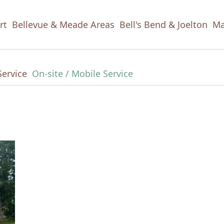
rt
Bellevue & Meade Areas
Bell's Bend & Joelton
Ma
Service
On-site / Mobile Service