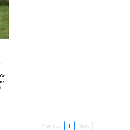
er
 On
ure
d
Previous
1
Next