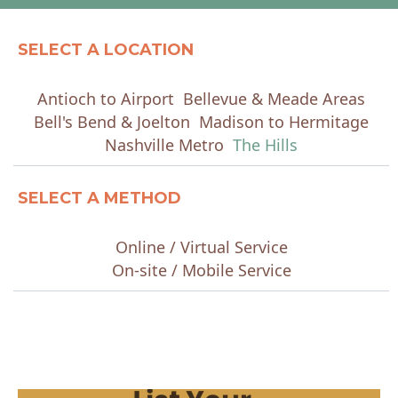
SELECT A LOCATION
Antioch to Airport
Bellevue & Meade Areas
Bell's Bend & Joelton
Madison to Hermitage
Nashville Metro
The Hills
SELECT A METHOD
Online / Virtual Service
On-site / Mobile Service