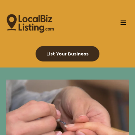
List Your Business