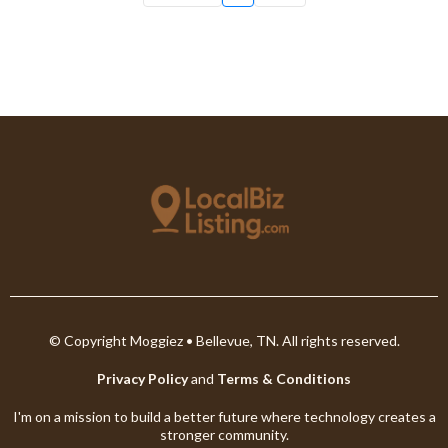
© Copyright Moggiez • Bellevue, TN. All rights reserved.
Privacy Policy
and
Terms & Conditions
I'm on a mission to build a better future where technology creates a
stronger community.