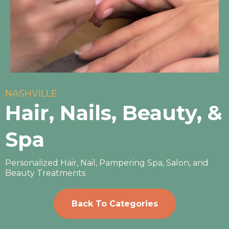
NASHVILLE
Hair, Nails, Beauty, &
Spa
Personalized Hair, Nail, Pampering Spa, Salon, and
Beauty Treatments
Back To Categories