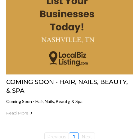
COMING SOON - HAIR, NAILS, BEAUTY,
& SPA
Coming Soon - Hair, Nails, Beauty, & Spa
Read More
Previous
1
Next