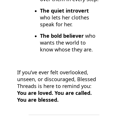
The quiet introvert
who lets her clothes
speak for her.
The bold believer
who
wants the world to
know whose they are.
If you’ve ever felt overlooked,
unseen, or discouraged, Blessed
Threads is here to remind you:
You are loved. You are called.
You are blessed.