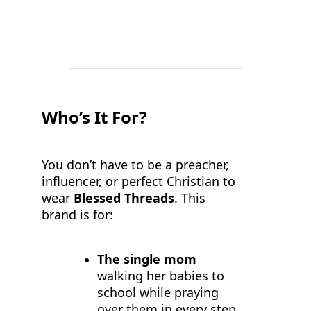
Who’s It For?
You don’t have to be a preacher,
influencer, or perfect Christian to
wear
Blessed Threads
. This
brand is for:
The single mom
walking her babies to
school while praying
over them in every step.