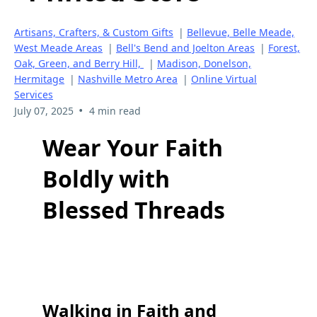
Artisans, Crafters, & Custom Gifts
|
Bellevue, Belle Meade,
West Meade Areas
|
Bell's Bend and Joelton Areas
|
Forest,
Oak, Green, and Berry Hill,
|
Madison, Donelson,
Hermitage
|
Nashville Metro Area
|
Online Virtual
Services
•
July 07, 2025
4 min read
Wear Your Faith
Boldly with
Blessed Threads
Walking in Faith and