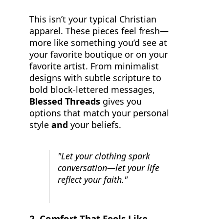
This isn’t your typical Christian
apparel. These pieces feel fresh—
more like something you’d see at
your favorite boutique or on your
favorite artist. From minimalist
designs with subtle scripture to
bold block-lettered messages,
Blessed Threads
gives you
options that match your personal
style
and
your beliefs.
"Let your clothing spark
conversation—let your life
reflect your faith."
2.
Comfort That Feels Like