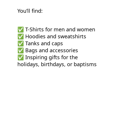
You’ll find:
✅ T-Shirts for men and women
✅ Hoodies and sweatshirts
✅ Tanks and caps
✅ Bags and accessories
✅ Inspiring gifts for the
holidays, birthdays, or baptisms