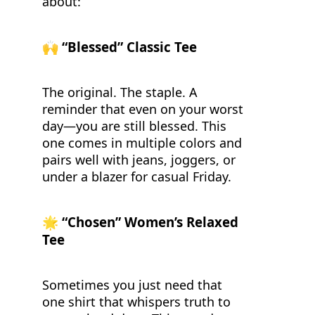
about:
🙌
“Blessed” Classic Tee
The original. The staple. A
reminder that even on your worst
day—you are still blessed. This
one comes in multiple colors and
pairs well with jeans, joggers, or
under a blazer for casual Friday.
🌟
“Chosen” Women’s Relaxed
Tee
Sometimes you just need that
one shirt that whispers truth to