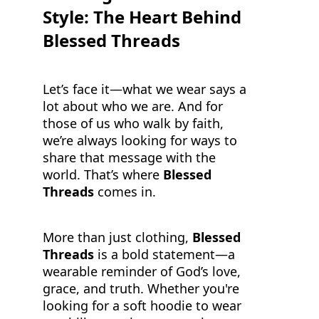
Style: The Heart Behind
Blessed Threads
Let’s face it—what we wear says a
lot about who we are. And for
those of us who walk by faith,
we’re always looking for ways to
share that message with the
world. That’s where
Blessed
Threads
comes in.
More than just clothing,
Blessed
Threads
is a bold statement—a
wearable reminder of God’s love,
grace, and truth. Whether you're
looking for a soft hoodie to wear