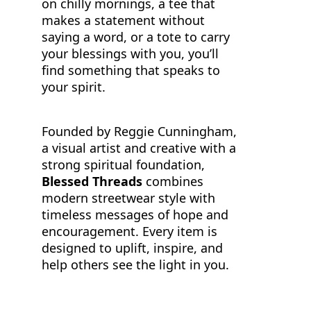
on chilly mornings, a tee that
makes a statement without
saying a word, or a tote to carry
your blessings with you, you’ll
find something that speaks to
your spirit.
Founded by Reggie Cunningham,
a visual artist and creative with a
strong spiritual foundation,
Blessed Threads
combines
modern streetwear style with
timeless messages of hope and
encouragement. Every item is
designed to uplift, inspire, and
help others see the light in you.