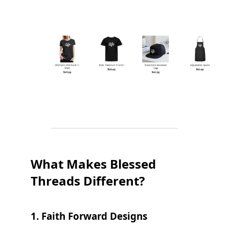
What Makes Blessed
Threads Different?
1.
Faith Forward Designs