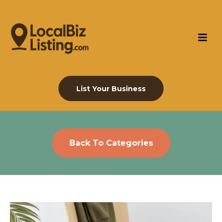
List Your Business
Back To Categories