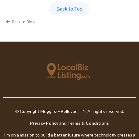
Back to Top
Back to Blog
© Copyright Moggiez • Bellevue, TN. All rights reserved.
Privacy Policy
and
Terms & Conditions
I'm on a mission to build a better future where technology creates a