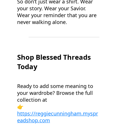
So don’t just wear a shirt. Wear
your story. Wear your Savior.
Wear your reminder that you are
never walking alone.
Shop Blessed Threads
Today
Ready to add some meaning to
your wardrobe? Browse the full
collection at
👉
https://reggiecunningham.myspr
eadshop.com