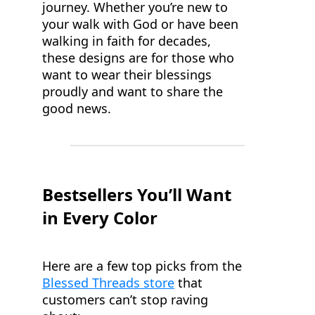
journey. Whether you’re new to
your walk with God or have been
walking in faith for decades,
these designs are for those who
want to wear their blessings
proudly and want to share the
good news.
Bestsellers You’ll Want
in Every Color
Here are a few top picks from the
Blessed Threads store
that
customers can’t stop raving