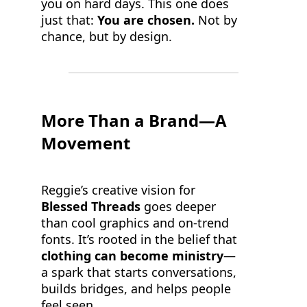
you on hard days. This one does
just that:
You are chosen.
Not by
chance, but by design.
More Than a Brand—A
Movement
Reggie’s creative vision for
Blessed Threads
goes deeper
than cool graphics and on-trend
fonts. It’s rooted in the belief that
clothing can become ministry
—
a spark that starts conversations,
builds bridges, and helps people
feel seen.