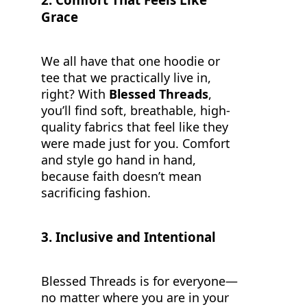
Grace
We all have that one hoodie or
tee that we practically live in,
right? With
Blessed Threads
,
you’ll find soft, breathable, high-
quality fabrics that feel like they
were made just for you. Comfort
and style go hand in hand,
because faith doesn’t mean
sacrificing fashion.
3.
Inclusive and Intentional
Blessed Threads is for everyone—
no matter where you are in your