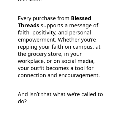
Every purchase from
Blessed
Threads
supports a message of
faith, positivity, and personal
empowerment. Whether you’re
repping your faith on campus, at
the grocery store, in your
workplace, or on social media,
your outfit becomes a tool for
connection and encouragement.
And isn’t that what we’re called to
do?