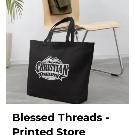
Blessed Threads -
Printed Store