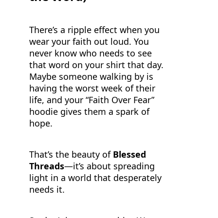
There’s a ripple effect when you
wear your faith out loud. You
never know who needs to see
that word on your shirt that day.
Maybe someone walking by is
having the worst week of their
life, and your “Faith Over Fear”
hoodie gives them a spark of
hope.
That’s the beauty of
Blessed
Threads
—it’s about spreading
light in a world that desperately
needs it.