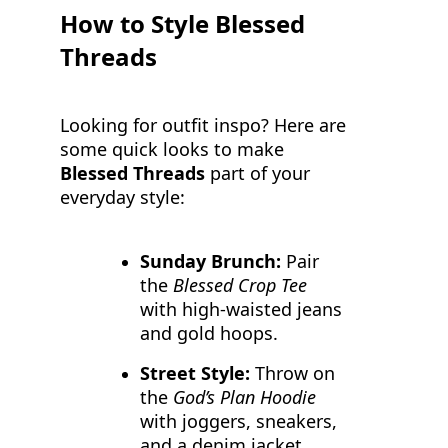
How to Style Blessed
Threads
Looking for outfit inspo? Here are
some quick looks to make
Blessed Threads
part of your
everyday style:
Sunday Brunch:
Pair
the
Blessed Crop Tee
with high-waisted jeans
and gold hoops.
Street Style:
Throw on
the
God’s Plan Hoodie
with joggers, sneakers,
and a denim jacket.