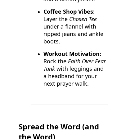
Coffee Shop Vibes:
Layer the
Chosen Tee
under a flannel with
ripped jeans and ankle
boots.
Workout Motivation:
Rock the
Faith Over Fear
Tank
with leggings and
a headband for your
next prayer walk.
Spread the Word (and
the Word)